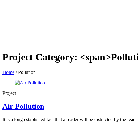
Project Category: <span>Pollu
Home
/
Pollution
Project
Air Pollution
It is a long established fact that a reader will be distracted by the read