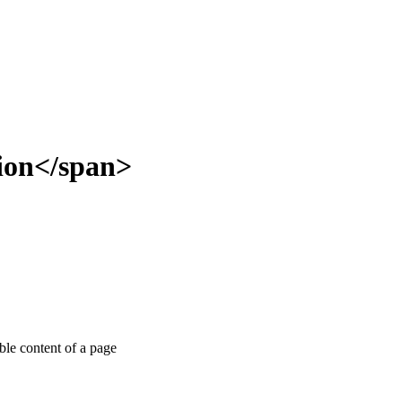
tion</span>
able content of a page