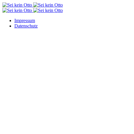
Impressum
Datenschutz